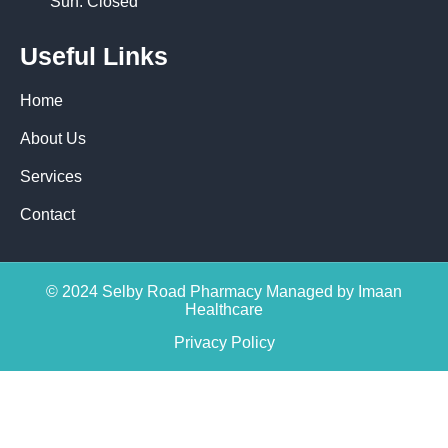
Sun: Closed
Useful Links
Home
About Us
Services
Contact
© 2024 Selby Road Pharmacy Managed by Imaan
Healthcare
Privacy Policy