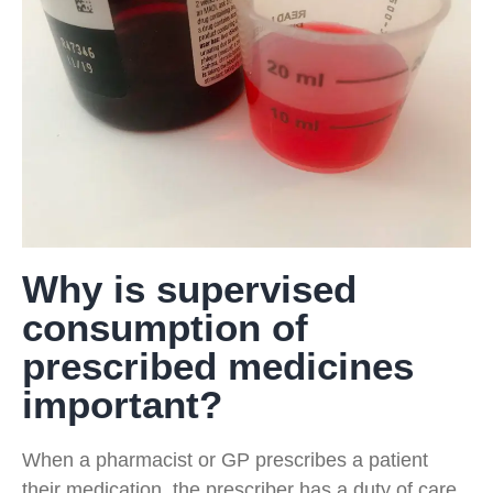
Why is supervised
consumption of
prescribed medicines
important?
When a pharmacist or GP prescribes a patient
their medication, the prescriber has a duty of care