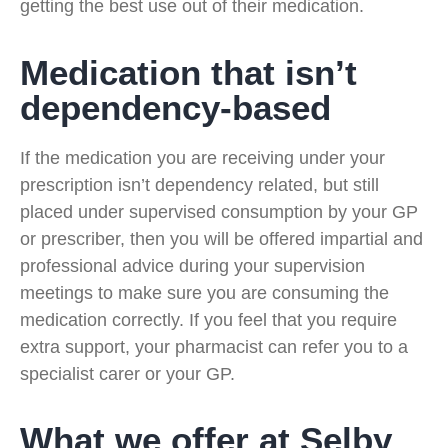
getting the best use out of their medication.
Medication that isn’t
dependency-based
If the medication you are receiving under your
prescription isn’t dependency related, but still
placed under supervised consumption by your GP
or prescriber, then you will be offered impartial and
professional advice during your supervision
meetings to make sure you are consuming the
medication correctly. If you feel that you require
extra support, your pharmacist can refer you to a
specialist carer or your GP.
What we offer at Selby