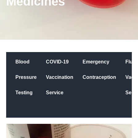
Medicines
Blood
COVID-19
Emergency
Flu
Pressure
Vaccination
Contraception
Vacci
Testing
Service
Servi