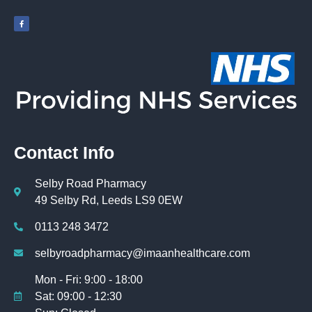
Contact Info
Selby Road Pharmacy
49 Selby Rd, Leeds LS9 0EW
0113 248 3472
selbyroadpharmacy@imaanhealthcare.com
Mon - Fri: 9:00 - 18:00
Sat: 09:00 - 12:30