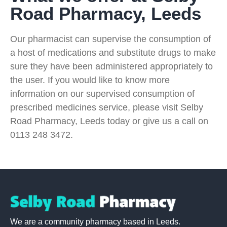
Road Pharmacy, Leeds
Our pharmacist can supervise the consumption of
a host of medications and substitute drugs to make
sure they have been administered appropriately to
the user. If you would like to know more
information on our supervised consumption of
prescribed medicines service, please visit Selby
Road Pharmacy, Leeds today or give us a call on
0113 248 3472.
We are a community pharmacy based in Leeds.