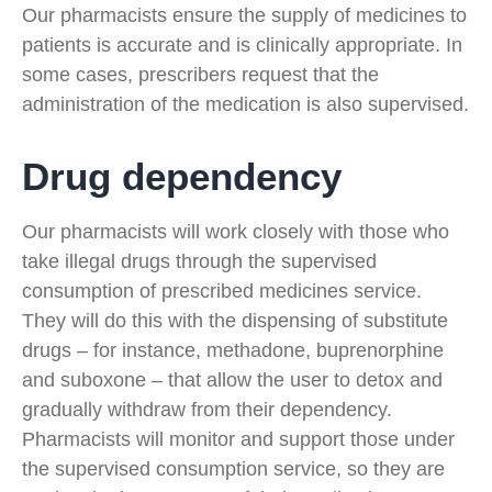
Our pharmacists ensure the supply of medicines to
patients is accurate and is clinically appropriate. In
some cases, prescribers request that the
administration of the medication is also supervised.
Drug dependency
Our pharmacists will work closely with those who
take illegal drugs through the supervised
consumption of prescribed medicines service.
They will do this with the dispensing of substitute
drugs – for instance, methadone, buprenorphine
and suboxone – that allow the user to detox and
gradually withdraw from their dependency.
Pharmacists will monitor and support those under
the supervised consumption service, so they are