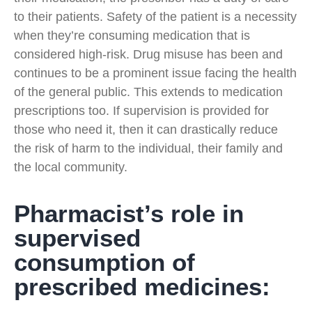
to their patients. Safety of the patient is a necessity
when they’re consuming medication that is
considered high-risk. Drug misuse has been and
continues to be a prominent issue facing the health
of the general public. This extends to medication
prescriptions too. If supervision is provided for
those who need it, then it can drastically reduce
the risk of harm to the individual, their family and
the local community.
Pharmacist’s role in
supervised
consumption of
prescribed medicines: