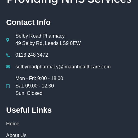
Contact Info
Selby Road Pharmacy
49 Selby Rd, Leeds LS9 0EW
0113 248 3472
selbyroadpharmacy@imaanhealthcare.com
Mon - Fri: 9:00 - 18:00
Sat: 09:00 - 12:30
Sun: Closed
Useful Links
Home
About Us