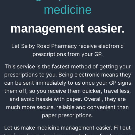
medicine
management easier.
Let Selby Road Pharmacy receive electronic
prescriptions from your GP.
This service is the fastest method of getting your
prescriptions to you. Being electronic means they
can be sent immediately to us once your GP signs
them off, so you receive them quicker, travel less,
and avoid hassle with paper. Overall, they are
much more secure, reliable and convenient than
paper prescriptions.
Let us make medicine management easier. Fill out