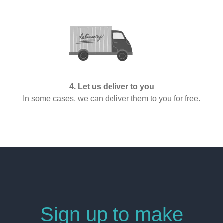
4. Let us deliver to you
In some cases, we can deliver them to you for free.
Sign up to make