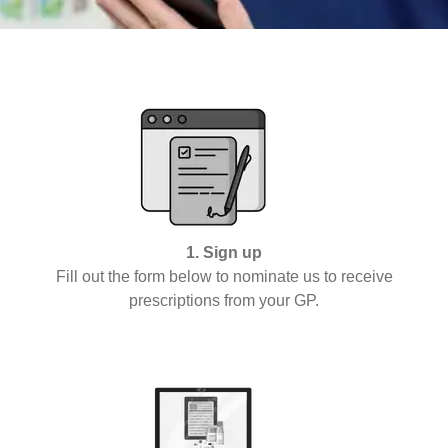
1. Sign up
Fill out the form below to nominate us to receive
prescriptions from your GP.