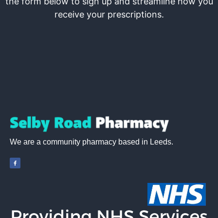
the form below to sign up and streamline how you
receive your prescriptions.
We are a community pharmacy based in Leeds.