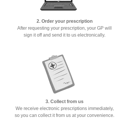
2. Order your prescription
After requesting your prescription, your GP will
sign it off and send it to us electronically.
3. Collect from us
We receive electronic prescriptions immediately,
so you can collect it from us at your convenience.